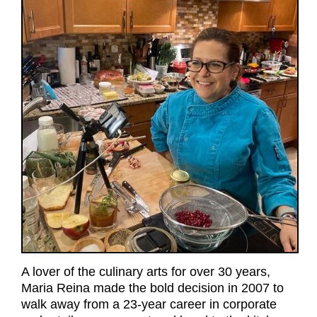
A lover of the culinary arts for over 30 years,
Maria Reina made the bold decision in 2007 to
walk away from a 23-year career in corporate