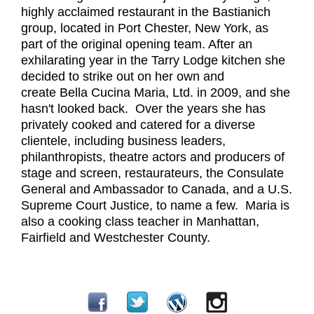
highly acclaimed restaurant in the Bastianich
group, located in Port Chester, New York, as
part of the original opening team. After an
exhilarating year in the Tarry Lodge kitchen she
decided to strike out on her own and
create Bella Cucina Maria, Ltd. in 2009, and she
hasn't looked back. Over the years she has
privately cooked and catered for a diverse
clientele, including business leaders,
philanthropists, theatre actors and producers of
stage and screen, restaurateurs, the Consulate
General and Ambassador to Canada, and a U.S.
Supreme Court Justice, to name a few. Maria is
also a cooking class teacher in Manhattan,
Fairfield and Westchester County.