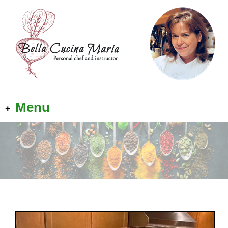
Menu
+