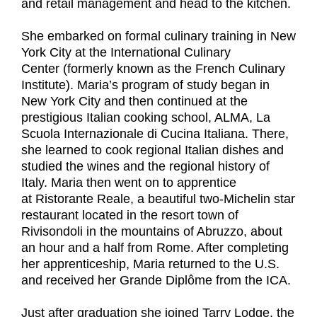
and retail management and head to the kitchen.
She embarked on formal culinary training in New
York City at the International Culinary
Center (formerly known as the French Culinary
Institute). Maria’s program of study began in
New York City and then continued at the
prestigious Italian cooking school, ALMA, La
Scuola Internazionale di Cucina Italiana. There,
she learned to cook regional Italian dishes and
studied the wines and the regional history of
Italy. Maria then went on to apprentice
at Ristorante Reale, a beautiful two-Michelin star
restaurant located in the resort town of
Rivisondoli in the mountains of Abruzzo, about
an hour and a half from Rome. After completing
her apprenticeship, Maria returned to the U.S.
and received her Grande Diplôme from the ICA.
Just after graduation she joined Tarry Lodge, the